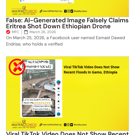
False: AI-Generated Image Falsely Claims
Eritrea Shot Down Ethiopian Drone
MFC
March 26, 2026
On March 25, 2026, a Facebook user named Esmael Dawed
Endrise, who holds a verified
Viral TikTok Video Does Not Show Recent