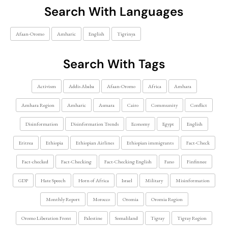
Search With Languages
Afaan-Oromo
Amharic
English
Tigrinya
Search With Tags
Activism
Addis Ababa
Afaan-Oromo
Africa
Amhara
Amhara Region
Amharic
Asmara
Cairo
Community
Conflict
Disinformation
Disinformation Trends
Economy
Egypt
English
Eritrea
Ethiopia
Ethiopian Airlines
Ethiopian immigrants
Fact-Check
Fact-checked
Fact-Checking
Fact-Checking English
Fano
Finfinnee
GDP
Hate Speech
Horn of Africa
Israel
Military
Misinformation
Monthly Report
Morocco
Oromia
Oromia Region
Oromo Liberation Front
Palestine
Somaliland
Tigray
Tigray Region