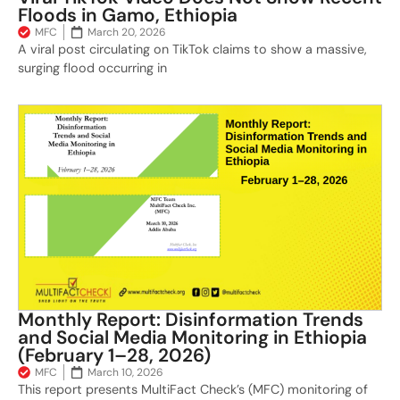
Floods in Gamo, Ethiopia
MFC
March 20, 2026
A viral post circulating on TikTok claims to show a massive,
surging flood occurring in
Monthly Report: Disinformation Trends
and Social Media Monitoring in Ethiopia
(February 1–28, 2026)
MFC
March 10, 2026
This report presents MultiFact Check’s (MFC) monitoring of