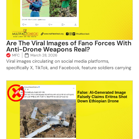
Are The Viral Images of Fano Forces With
Anti-Drone Weapons Real?
MFC
March 28, 2026
Viral images circulating on social media platforms,
specifically X, TikTok, and Facebook, feature soldiers carrying