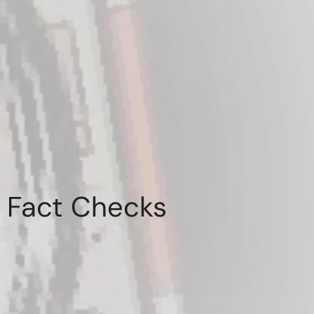
Fact Checks