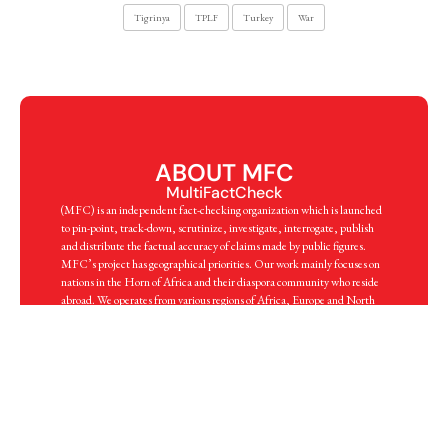
Tigrinya
TPLF
Turkey
War
ABOUT MFC
MultiFactCheck
(MFC) is an independent fact-checking organization which is launched
to pin-point, track-down, scrutinize, investigate, interrogate, publish
and distribute the factual accuracy of claims made by public figures.
MFC’s project has geographical priorities. Our work mainly focuses on
nations in the Horn of Africa and their diaspora community who reside
abroad. We operates from various regions of Africa, Europe and North
America. Through a multitude of professional proficiency, MFC
deploys best practices of journalism, scholarship and expertise in order to
flag, investigate and publish a fact.
know more