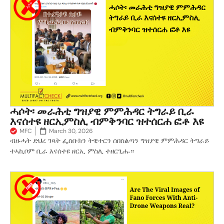
ሓሶት፡ መራሕቲ ግዝያዊ ምምሕዳር ትግራይ ቢራ
እናሰተዩ ዘርኢምስሊ ብምቅንባር ዝተሰርሐ ፎቶ እዩ
MFC
March 30, 2026
ብዙሓት ድህረ ገጻት ፌስቡክን ትዊተርን ሰበስልጣን ግዝያዊ ምምሕዳር ትግራይ
ተኣኪቦም ቢራ እናሰተዩ ዘርኢ ምስሊ ተዘርጊሑ።