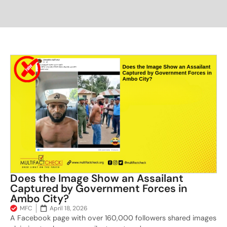
Does the Image Show an Assailant
Captured by Government Forces in
Ambo City?
MFC
April 18, 2026
A Facebook page with over 160,000 followers shared images