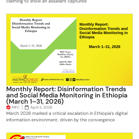
claiming to show an assailant captured
Monthly Report: Disinformation Trends
and Social Media Monitoring in Ethiopia
(March 1–31, 2026)
MFC
April 5, 2026
March 2026 marked a critical escalation in Ethiopia’s digital
information environment, driven by the convergence