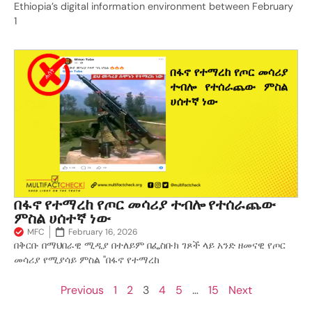
Ethiopia’s digital information environment between February
1
በፋኖ የተማረከ የጦር መሳሪያ ተብሎ የተሰራጨው
ምስል ሀሰተኛ ነው
MFC
February 16, 2026
በቅርቡ በማህበራዊ ሚዲያ በተለይም በፌስቡክ ገጾች ላይ አንድ ዘመናዊ የጦር
መሳሪያ የሚያሳይ ምስል "በፋኖ የተማረከ
Previous
1
2
3
4
5
…
15
Next