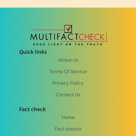
Quick links
About Us
Terms Of Service
Privacy Policy
Contact Us
Fact check
Home
Fact checks