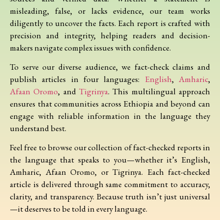
misleading, false, or lacks evidence, our team works
diligently to uncover the facts. Each report is crafted with
precision and integrity, helping readers and decision-
makers navigate complex issues with confidence.
To serve our diverse audience, we fact-check claims and
publish articles in four languages:
English
,
Amharic
,
Afaan Oromo
, and
Tigrinya
. This multilingual approach
ensures that communities across Ethiopia and beyond can
engage with reliable information in the language they
understand best.
Feel free to browse our collection of fact-checked reports in
the language that speaks to you—whether it’s English,
Amharic, Afaan Oromo, or Tigrinya. Each fact-checked
article is delivered through same commitment to accuracy,
clarity, and transparency. Because truth isn’t just universal
—it deserves to be told in every language.