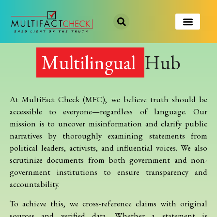
Multilingual
Hub
At MultiFact Check (MFC), we believe truth should be
accessible to everyone—regardless of language. Our
mission is to uncover misinformation and clarify public
narratives by thoroughly examining statements from
political leaders, activists, and influential voices. We also
scrutinize documents from both government and non-
government institutions to ensure transparency and
accountability.
To achieve this, we cross-reference claims with original
sources and verified data. Whether a statement is