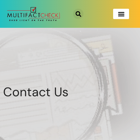
Contact Us