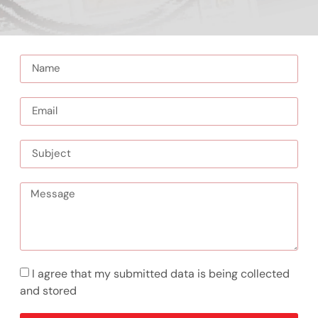
I agree that my submitted data is being collected
and stored