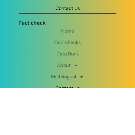
Contact Us
Fact check
Home
Fact checks
Data Bank
About
Multilingual
Contact Us
Follow us on:
Copyright © MultiFactCheck 2026. All rights reserved.