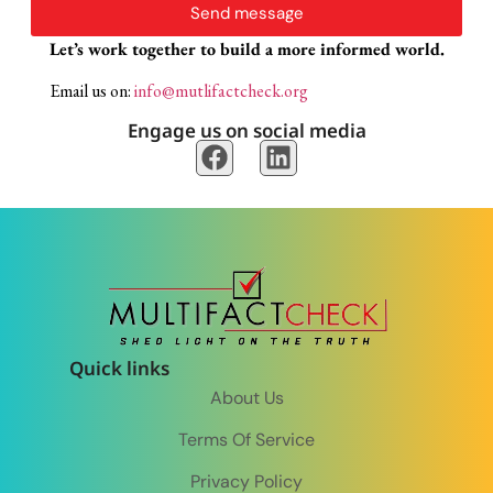
Send message
Let’s work together to build a more informed world.
Email us on:
info@mutlifactcheck.org
Engage us on social media
Quick links
About Us
Terms Of Service
Privacy Policy