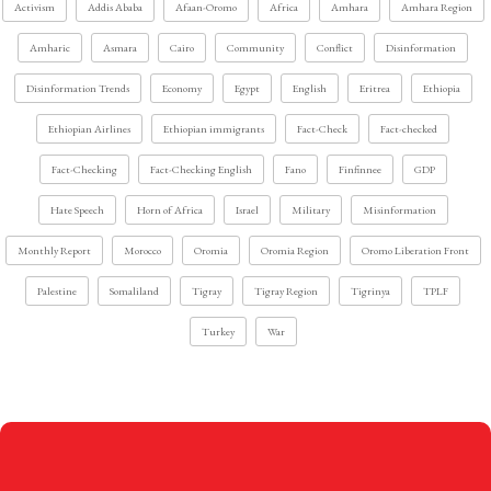
Activism
Addis Ababa
Afaan-Oromo
Africa
Amhara
Amhara Region
Amharic
Asmara
Cairo
Community
Conflict
Disinformation
Disinformation Trends
Economy
Egypt
English
Eritrea
Ethiopia
Ethiopian Airlines
Ethiopian immigrants
Fact-Check
Fact-checked
Fact-Checking
Fact-Checking English
Fano
Finfinnee
GDP
Hate Speech
Horn of Africa
Israel
Military
Misinformation
Monthly Report
Morocco
Oromia
Oromia Region
Oromo Liberation Front
Palestine
Somaliland
Tigray
Tigray Region
Tigrinya
TPLF
Turkey
War