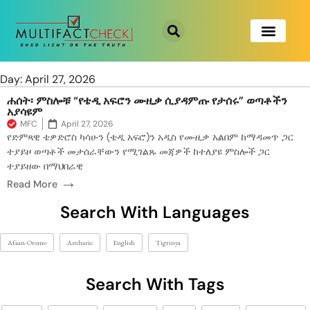
Day: April 27, 2026
ሐሰት፡ ምስሎቹ “የቴዲ አፍሮን ሙዚቃ ሲያዳምጡ የታሰሩ” ወጣቶችን
አያሳዩም
MFC
April 27, 2026
የድምጻዊ ቴዎድሮስ ካሳሁን (ቴዲ አፍሮ)ን አዲስ የሙዚቃ አልበም ከማዳመጥ ጋር
ተያይዞ ወጣቶች መታሰራቸውን የሚገልጹ መጃዎች ከተለያዩ ምስሎች ጋር
ተያይዘው በማህበራዊ
→
Read More
Search With Languages
Afaan-Oromo
Amharic
English
Tigrinya
Search With Tags