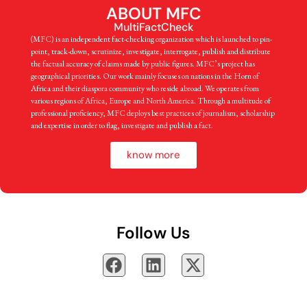
ABOUT MFC
MultiFactCheck
(MFC) is an independent fact-checking organization which is launched to pin-
point, track-down, scrutinize, investigate, interrogate, publish and distribute
the factual accuracy of claims made by public figures. MFC’s project has
geographical priorities. Our work mainly focuses on nations in the Horn of
Africa and their diaspora community who reside abroad. We operates from
various regions of Africa, Europe and North America. Through a multitude of
professional proficiency, MFC deploys best practices of journalism, scholarship
and expertise in order to flag, investigate and publish a fact.
know more
Follow Us