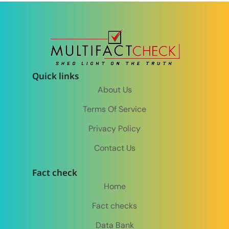
Quick links
About Us
Terms Of Service
Privacy Policy
Contact Us
Fact check
Home
Fact checks
Data Bank