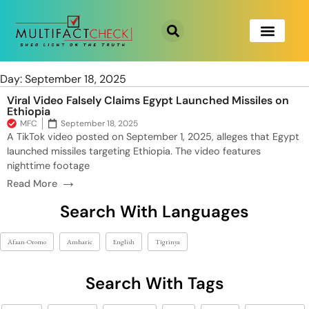
Day: September 18, 2025
Viral Video Falsely Claims Egypt Launched Missiles on
Ethiopia
MFC
September 18, 2025
A TikTok video posted on September 1, 2025, alleges that Egypt
launched missiles targeting Ethiopia. The video features
nighttime footage
→
Read More
Search With Languages
Afaan-Oromo
Amharic
English
Tigrinya
Search With Tags