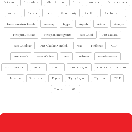
Activism
Addis Ababa
Afaan-Oromo
Africa
Amhara
Amhara Region
Amharic
Asmara
Cairo
Community
Conflict
Disinformation
Disinformation Trends
Economy
Egypt
English
Eritrea
Ethiopia
Ethiopian Airlines
Ethiopian immigrants
Fact-Check
Fact-checked
Fact-Checking
Fact-Checking English
Fano
Finfinnee
GDP
Hate Speech
Horn of Africa
Israel
Military
Misinformation
Monthly Report
Morocco
Oromia
Oromia Region
Oromo Liberation Front
Palestine
Somaliland
Tigray
Tigray Region
Tigrinya
TPLF
Turkey
War