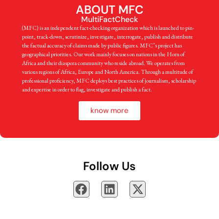
ABOUT MFC
MultiFactCheck
(MFC) is an independent fact-checking organization which is launched to pin-
point, track-down, scrutinize, investigate, interrogate, publish and distribute
the factual accuracy of claims made by public figures. MFC’s project has
geographical priorities. Our work mainly focuses on nations in the Horn of
Africa and their diaspora community who reside abroad. We operates from
various regions of Africa, Europe and North America. Through a multitude of
professional proficiency, MFC deploys best practices of journalism, scholarship
and expertise in order to flag, investigate and publish a fact.
know more
Follow Us