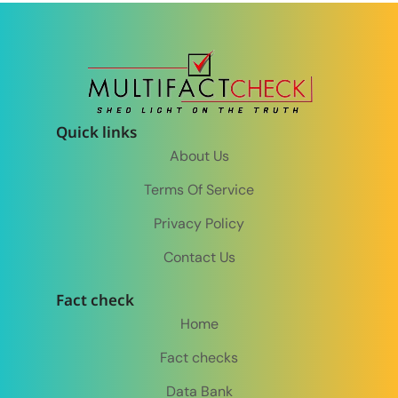
Quick links
About Us
Terms Of Service
Privacy Policy
Contact Us
Fact check
Home
Fact checks
Data Bank